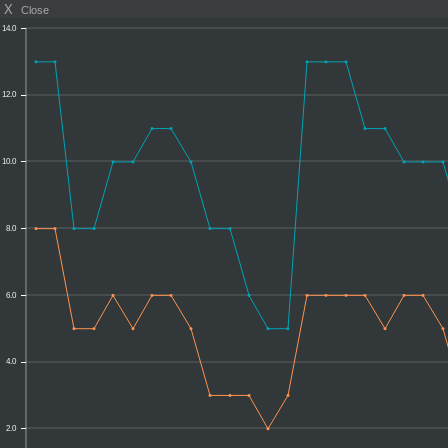
X
Close