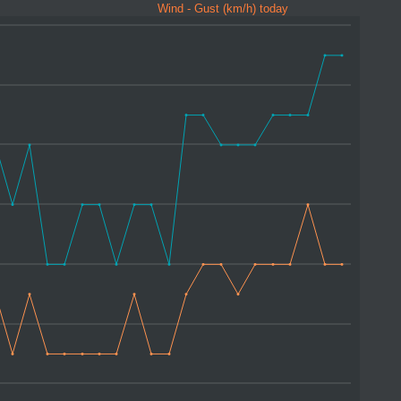
Wind - Gust (km/h) today