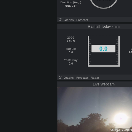
Direction (Avg )
NNE 31°
Graphs
- Forecast
Rainfall Today - mm
2026
245.9
0.0
August
0.0
26
Yesterday
0.0
Graphs
- Forecast
- Radar
Live Webcam