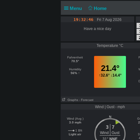
Menu
Home
19:32:46
Fri 7 Aug 2026
Have a nice day
Temperature °C
Fahrenheit
F
70.5°
21.4°
Humidity
56% ↑
↑
32.6°
↓
14.4°
D
Graphs
- Forecast
Wind | Gust - mph
N
Wind (Avg )
G
3.0 mph
2
3
7
1 Bft
Wind
Gust
Light air
3
31°
NNE