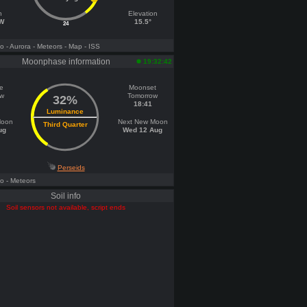
h
Elevation
 W
15.5°
24
fo
- Aurora
- Meteors
- Map
- ISS
Moonphase information
19:32:42
e
Moonset
ow
Tomorrow
32%
18:41
Luminance
Moon
Next New Moon
Third Quarter
ug
Wed 12 Aug
Perseids
fo
- Meteors
Soil info
Soil sensors not available, script ends