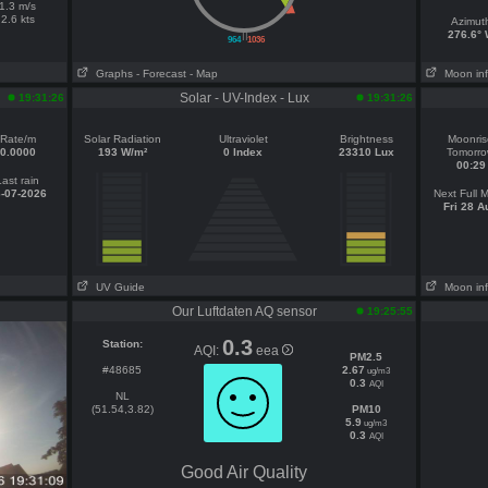
1.3 m/s
2.6 kts
Azimut
||
276.6°
964
1036
Graphs
- Forecast
- Map
Moon in
Solar - UV-Index - Lux
19:31:26
19:31:26
Rate/m
Solar Radiation
Ultraviolet
Brightness
Moonris
0.0000
193 W/m²
0 Index
23310 Lux
Tomorr
00:29
Last rain
-07-2026
Next Full 
Fri 28 A
UV Guide
Moon in
Our Luftdaten AQ sensor
19:25:55
0.3
Station:
AQI:
eea
PM2.5
#48685
2.67
ug/m3
0.3
AQI
NL
(51.54,3.82)
PM10
5.9
ug/m3
0.3
AQI
Good Air Quality