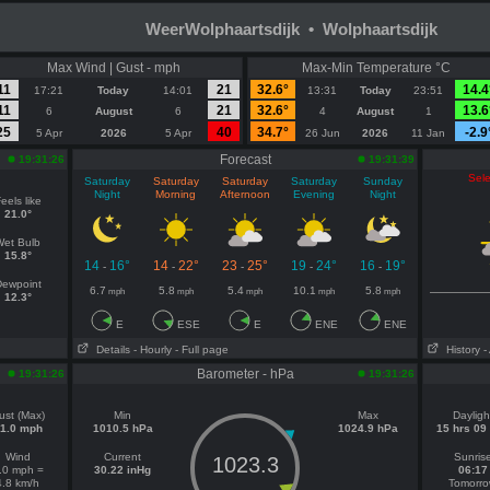
WeerWolphaartsdijk • Wolphaartsdijk
Max Wind | Gust - mph
Max-Min Temperature °C
11
21
32.6°
14.4
17:21
Today
14:01
13:31
Today
23:51
11
21
32.6°
13.6
6
August
6
4
August
1
25
40
34.7°
-2.9
5 Apr
2026
5 Apr
26 Jun
2026
11 Jan
Forecast
19:31:26
19:31:39
Sele
Saturday
Saturday
Saturday
Saturday
Sunday
Night
Morning
Afternoon
Evening
Night
eels like
21.0°
Wet Bulb
15.8°
14
16°
14
22°
23
25°
19
24°
16
19°
-
-
-
-
-
ewpoint
6.7
5.8
5.4
10.1
5.8
mph
mph
mph
mph
mph
12.3°
E
ESE
E
ENE
ENE
Details
- Hourly
- Full page
History
-
Barometer - hPa
19:31:26
19:31:26
ust (Max)
Min
Max
Dayligh
1.0 mph
1010.5 hPa
1024.9 hPa
15 hrs 09
Wind
Current
Sunris
1023.3
.0 mph =
30.22 inHg
06:17
4.8 km/h
Tomorr