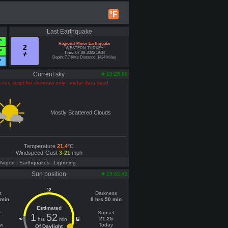
°F
Last Earthquake
°
Regional Minor Earthquake
2
WESTERN TURKEY
°
Time: 07-08-2026 19:04
Depth: 7.7 KMs Distance: 1424 Miles
°
Current sky
19:25:00
cted script for clientraw only - metar data used
Mostly Scattered Clouds
Temperature
21.4
°C
Windspeed-Gust
3-21
mph
 Airport
- Earthquakes
- Lightning
Sun position
19:32:42
12
t
Darkness
 min
8 hrs 50 min
Estimated
e
Sunset
1
52
21:25
hrs
min
18
6
ow
Today
Of Daylight